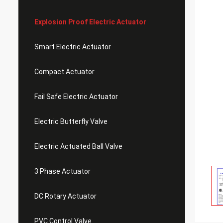
Explosion Proof Electric Actuator
Smart Electric Actuator
Compact Actuator
Fail Safe Electric Actuator
Electric Butterfly Valve
Electric Actuated Ball Valve
3 Phase Actuator
DC Rotary Actuator
PVC Control Valve