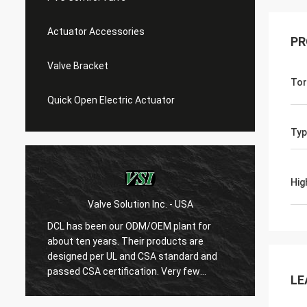
Actuator Accessories
PR
Valve Bracket
Tor
Quick Open Electric Actuator
Typ
Hig
Valve Solution Inc. - USA
WE
DCL has been our ODM/OEM plant for
With 1
about ten years. Their products are
are ver
designed per UL and CSA standard and
regard
r
passed CSA certification. Very few
are ve
LE
Chinese manufacturers can produce
always
USA's standard electric actuaotrs with
confir