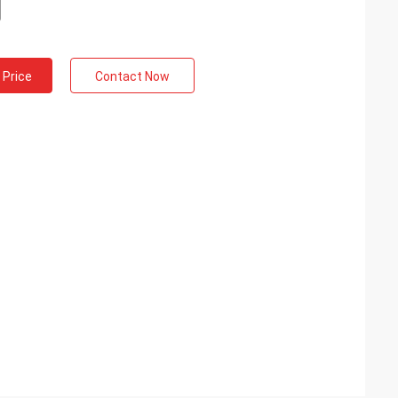
 Price
Contact Now