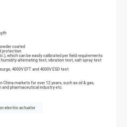
ngth
 powder coated
d protection
.), which can be easily calibrated per field requirements
umidity alternating test, vibration test, salt spray test
 surge, 4000V EFT and 4000V ESD test
n China markets for over 12 years, such as oil & gas,
n and pharmaceutical industry etc.
on electric actuator