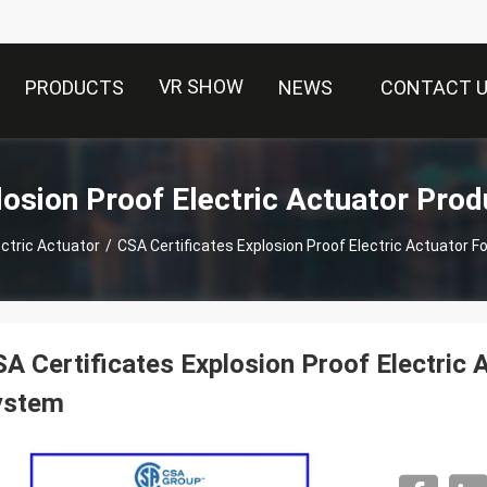
VR SHOW
PRODUCTS
NEWS
CONTACT 
losion Proof Electric Actuator Prod
ectric Actuator
/
CSA Certificates Explosion Proof Electric Actuator F
A Certificates Explosion Proof Electric 
ystem