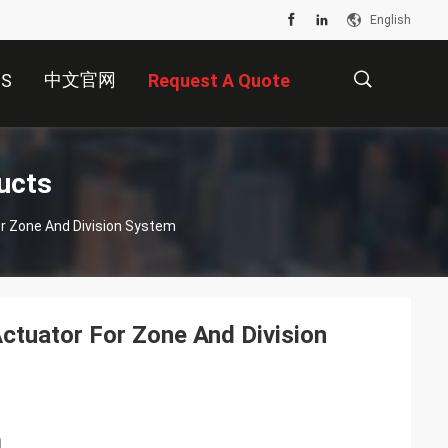
English
中文官网
US
Request A Quote
描
ucts
or Zone And Division System
述
Actuator For Zone And Division