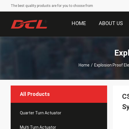
The best quality products are for you to choose from
HOME
ABOUT US
Exp
Home
/
Explosion Proof El
All Products
CS
S
Quarter Turn Actuator
Multi Turn Actuator