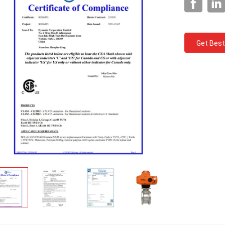
Get Best