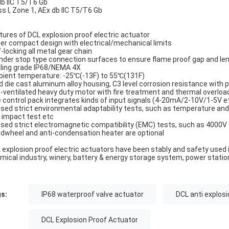
db IIC T5/T6 Gb
ss I, Zone 1, AEx db IIC T5/T6 Gb
tures of DCL explosion proof electric actuator
er compact design with electrical/mechanical limits
f-locking all metal gear chain
inder stop type connection surfaces to ensure flame proof gap and le
ling grade IP68/NEMA 4X
ient temperature: -25℃(-13F) to 55℃(131F)
d die cast aluminum alloy housing, C3 level corrosion resistance with
-ventilated heavy duty motor with fire treatment and thermal overloa
 control pack integrates kinds of input signals (4-20mA/2-10V/1-5V etc
sed strict environmental adaptability tests, such as temperature and h
 impact test etc
sed strict electromagnetic compatibility (EMC) tests, such as 4000V
dwheel and anti-condensation heater are optional
 explosion proof electric actuators have been stably and safety used i
mical industry, winery, battery & energy storage system, power statio
s:
IP68 waterproof valve actuator
DCL anti explosi
DCL Explosion Proof Actuator