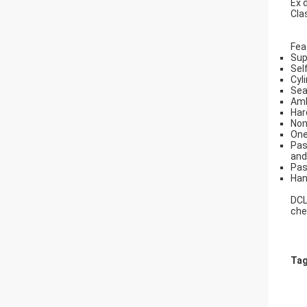
Ex 
Cla
Fea
Sup
Sel
Cyl
Sea
Amb
Har
Non
One
Pas
and
Pas
Han
DCL
che
Tag