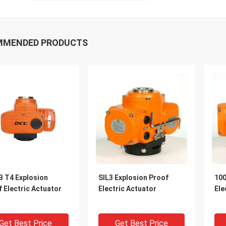
MMENDED PRODUCTS
B T4 Explosion
SIL3 Explosion Proof
100
 Electric Actuator
Electric Actuator
Ele
Get Best Price
Get Best Price