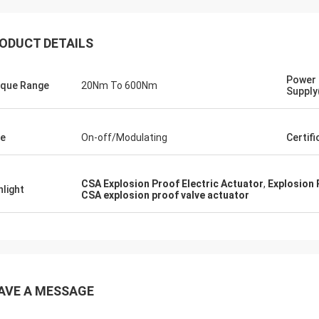
ODUCT DETAILS
Power
que Range
20Nm To 600Nm
Supply
e
On-off/Modulating
Certif
CSA Explosion Proof Electric Actuator
,
Explosion 
hlight
CSA explosion proof valve actuator
SA Armaturen GmbH - Germany
Midea Group 
5 years cooperation with DCL, we
DCL has been our partner
y satified with DCL's products. DCL
over 6 years. Their elect
s quality first and their employees
used to drive our guide 
ry rigorous to products. They
refrigeration compressor
AVE A MESSAGE
 do many experiments and tests to
conditioners are serviin
m their new designs and upgrade.
HVAC all around the worl