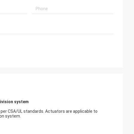
usly provide very
ry ontime service
Division system
 per CSA/UL standards. Actuators are applicable to
ion system.