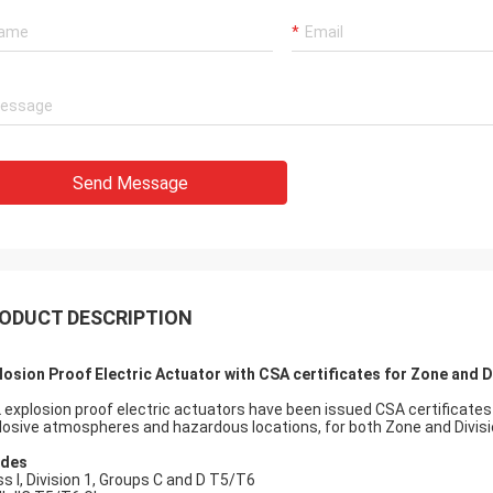
 also amazing about their
products. They continuo
ul quality control for the
reliable products and ve
rcing parts.
to support us.
Send Message
ODUCT DESCRIPTION
losion Proof Electric Actuator with CSA certificates for Zone and 
 explosion proof electric actuators have been issued CSA certificates
losive atmospheres and hazardous locations, for both Zone and Divis
ades
ss I, Division 1, Groups C and D T5/T6