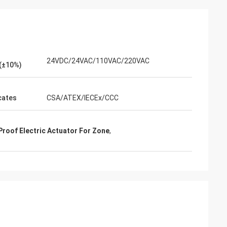
24VDC/24VAC/110VAC/220VAC
(±10%)
icates
CSA/ATEX/IECEx/CCC
Proof Electric Actuator For Zone
,
- China
 and supplier for
ric actuators are
vane of our
s. Our central air
g customers in
d with DCL's