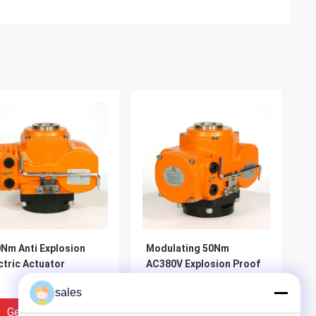
Nm Anti Explosion
Modulating 50Nm
ctric Actuator
AC380V Explosion Proof
Valve Actuator
sales
Get Best Price
Get Best Price