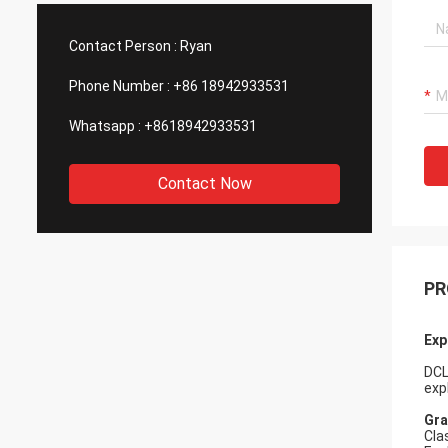
such good quality, that is why we choose
We are
them as our long term partner. We are
wonderf
Contact Person :
Ryan
expecting DCL can keep innovation.
outsou
Phone Number :
+86 18942933531
Whatsapp :
+8618942933531
Contact Now
PR
Exp
DCL
exp
Gr
Cla