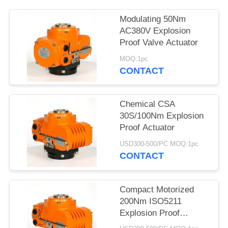
网
Modulating 50Nm
AC380V Explosion
Proof Valve Actuator
SITEMAP
MOQ:1pc
CONTACT
PRIVACY
POLICY
Chemical CSA
30S/100Nm Explosion
Proof Actuator
USD300-500/PC MOQ:1pc
CONTACT
Compact Motorized
200Nm ISO5211
Explosion Proof
Electric Actuator