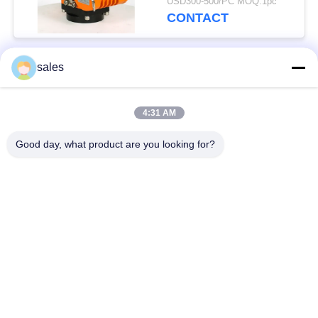
USD300-500/PC MOQ:1pc
CONTACT
sales
Popular Categories
All
4:31 AM
Quarter Turn Actuator
Multi Turn Actuator
Good day, what product are you looking for?
Explosion Proof
Smart Electric
Electric Actuator
Actuator
Fail Safe Electric
Compact Actuator
Actuator
Electric Butterfly
Electric Actuated Ball
Valve
Valve