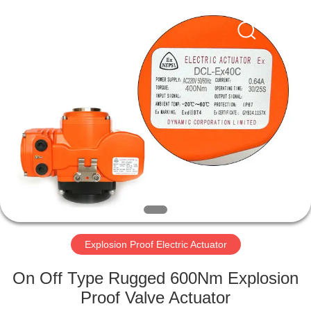
2026
Dynamic
Corporation
Limited.
All
Rights
Reserved.
HOME
PRODUCTS
VR
SHOW
ABOUT
US
Explosion Proof Electric Actuator
On Off Type Rugged 600Nm Explosion
FACTORY
Proof Valve Actuator