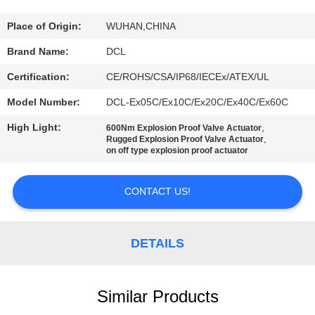
TOUR
Place of Origin:
WUHAN,CHINA
QUALITY
Brand Name:
DCL
CONTROL
Certification:
CE/ROHS/CSA/IP68/IECEx/ATEX/UL
Model Number:
DCL-Ex05C/Ex10C/Ex20C/Ex40C/Ex60C
CONTACT
High Light:
,
600Nm Explosion Proof Valve Actuator
US
,
Rugged Explosion Proof Valve Actuator
on off type explosion proof actuator
REQUEST
CONTACT US!
A QUOTE
DETAILS
中
文
Similar Products
官