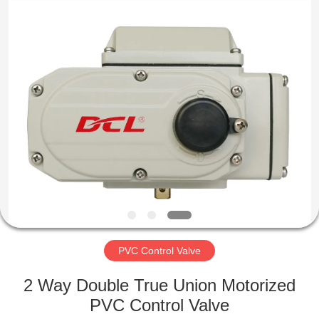
2026
Dynamic
Corporation
Limited.
All
Rights
Reserved.
HOME
PRODUCTS
VR
SHOW
ABOUT
US
PVC Control Valve
2 Way Double True Union Motorized
FACTORY
PVC Control Valve