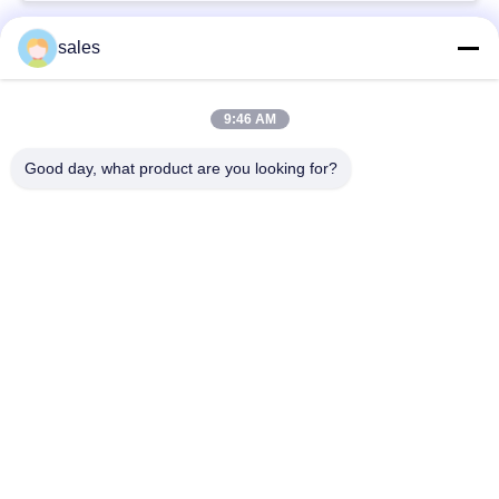
sales
Popular Categories
All
9:46 AM
Quarter Turn Actuator
Multi Turn Actuator
Good day, what product are you looking for?
Explosion Proof
Smart Electric
Electric Actuator
Actuator
Fail Safe Electric
Compact Actuator
Actuator
Electric Butterfly
Electric Actuated Ball
Valve
Valve