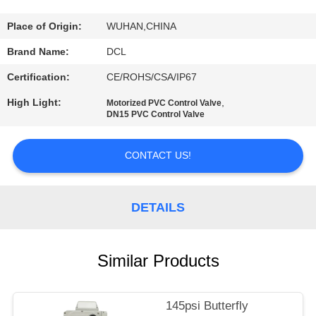
TOUR
Place of Origin:
WUHAN,CHINA
QUALITY
Brand Name:
DCL
CONTROL
Certification:
CE/ROHS/CSA/IP67
High Light:
,
Motorized PVC Control Valve
CONTACT
DN15 PVC Control Valve
US
CONTACT US!
REQUEST
A QUOTE
DETAILS
中
Similar Products
文
145psi Butterfly
官