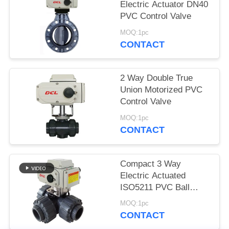
Electric Actuator DN40
网
PVC Control Valve
MOQ:1pc
CONTACT
SITEMAP
2 Way Double True
PRIVACY
Union Motorized PVC
POLICY
Control Valve
MOQ:1pc
CONTACT
Compact 3 Way
Electric Actuated
ISO5211 PVC Ball
Valve
MOQ:1pc
CONTACT