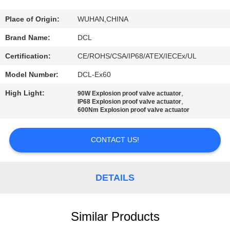
TOUR
Place of Origin:
WUHAN,CHINA
QUALITY
Brand Name:
DCL
CONTROL
Certification:
CE/ROHS/CSA/IP68/ATEX/IECEx/UL
Model Number:
DCL-Ex60
CONTACT
High Light:
,
90W Explosion proof valve actuator
US
,
IP68 Explosion proof valve actuator
600Nm Explosion proof valve actuator
REQUEST
CONTACT US!
A QUOTE
DETAILS
中
文
Similar Products
官