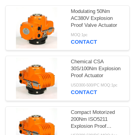
网
Modulating 50Nm
AC380V Explosion
Proof Valve Actuator
SITEMAP
MOQ:1pc
CONTACT
PRIVACY
POLICY
Chemical CSA
30S/100Nm Explosion
Proof Actuator
USD300-500/PC MOQ:1pc
CONTACT
Compact Motorized
200Nm ISO5211
Explosion Proof
Electric Actuator