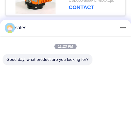
USD300-500/PC MOQ:1pc
CONTACT
sales
Popular Categories
All
11:23 PM
Quarter Turn Actuator
Multi Turn Actuator
Good day, what product are you looking for?
Explosion Proof
Smart Electric
Electric Actuator
Actuator
Fail Safe Electric
Compact Actuator
Actuator
Electric Butterfly
Electric Actuated Ball
Valve
Valve