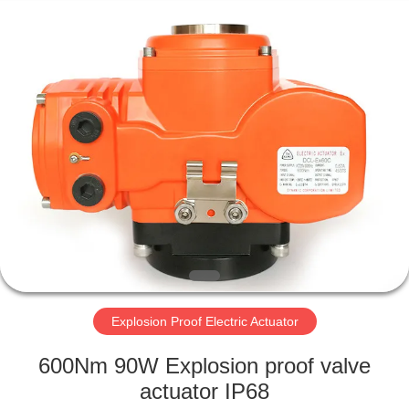
2026
Dynamic
Corporation
Limited.
All
Rights
Reserved.
HOME
PRODUCTS
VR
SHOW
ABOUT
US
Explosion Proof Electric Actuator
600Nm 90W Explosion proof valve
FACTORY
actuator IP68