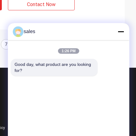
Contact Now
sales
7
8
9
10
1:26 PM
Good day, what product are you looking 
for?
Products
Quarter Turn Actuator
Multi Turn Actuator
Explosion Proof Electric Actuator
licy
All Categories