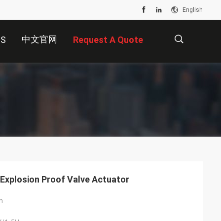
English
中文官网
US
Request A Quote
描
述
Explosion Proof Valve Actuator
m