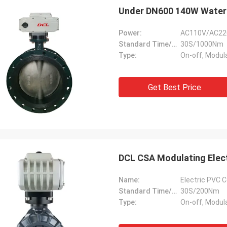
Under DN600 140W Waterp
Power:
AC110V/AC22
Standard Time/Torque:
30S/1000Nm
Type:
On-off, Modul
Get Best Price
DCL CSA Modulating Elec
Name:
Electric PVC C
Standard Time/Torque:
30S/200Nm
Type:
On-off, Modul