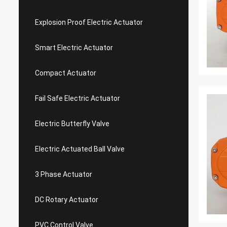
Explosion Proof Electric Actuator
Smart Electric Actuator
Compact Actuator
Fail Safe Electric Actuator
Electric Butterfly Valve
Electric Actuated Ball Valve
3 Phase Actuator
DC Rotary Actuator
PVC Control Valve