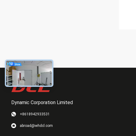
Dynamic Corporation Limited
+8618942933531
abroad@whdcl.com