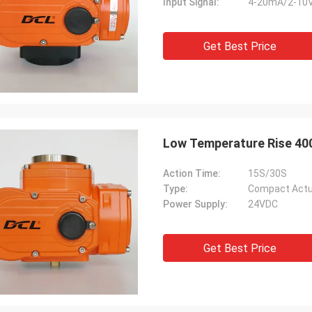
Input Signal:
4-20mA/2-10
Get Best Price
Low Temperature Rise 40
Action Time:
15S/30S
Type:
Compact Actu
Power Supply:
24VDC
Get Best Price