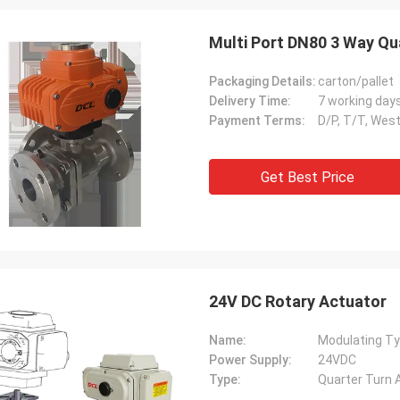
Multi Port DN80 3 Way Qua
Packaging Details:
carton/pallet
Delivery Time:
7 working day
Payment Terms:
D/P, T/T, Wes
Get Best Price
SA Armaturen GmbH - Germany
Midea Group 
5 years cooperation with DCL, we
DCL has been our partner
24V DC Rotary Actuator
y satified with DCL's products. DCL
over 6 years. Their elect
s quality first and their employees
used to drive our guide 
Name:
Modulating Ty
ry rigorous to products. They
refrigeration compressor
Power Supply:
24VDC
 do many experiments and tests to
conditioners are serviin
Type:
Quarter Turn 
m their new designs and upgrade.
HVAC all around the worl