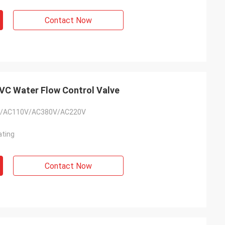
usly provide very
ry ontime service
Contact Now
C Water Flow Control Valve
/AC110V/AC380V/AC220V
ating
Contact Now