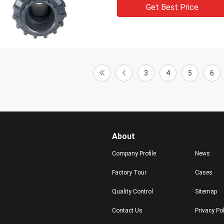
Get Best Price
3
4
5
6
About
Company Profile
News
Factory Tour
Cases
Quality Control
Sitemap
Contact Us
Privacy Po