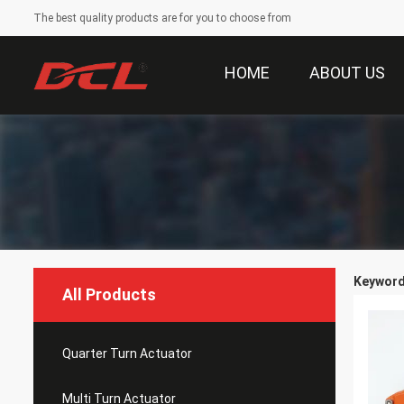
The best quality products are for you to choose from
HOME
ABOUT US
Keywords
All Products
Quarter Turn Actuator
Multi Turn Actuator