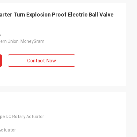
rter Turn Explosion Proof Electric Ball Valve
s
tern Union, MoneyGram
Contact Now
- China
 and supplier for
ric actuators are
vane of our
pe DC Rotary Actuator
s. Our central air
g customers in
Actuator
d with DCL's