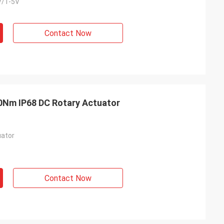
V/1-5V
Contact Now
0Nm IP68 DC Rotary Actuator
ator
Contact Now