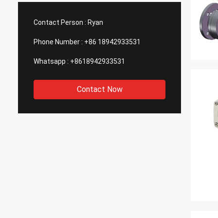
such good quality, that is why we choose
We are
them as our long term partner. We are
wonderf
Contact Person :
Ryan
expecting DCL can keep innovation.
outsou
Phone Number :
+86 18942933531
Whatsapp :
+8618942933531
Contact Now