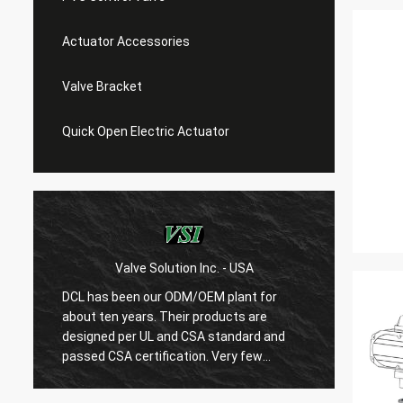
Actuator Accessories
Valve Bracket
Quick Open Electric Actuator
Valve Solution Inc. - USA
WE
DCL has been our ODM/OEM plant for
With 1
about ten years. Their products are
are ver
designed per UL and CSA standard and
regard
r
passed CSA certification. Very few
are ve
Chinese manufacturers can produce
always
USA's standard electric actuaotrs with
confir