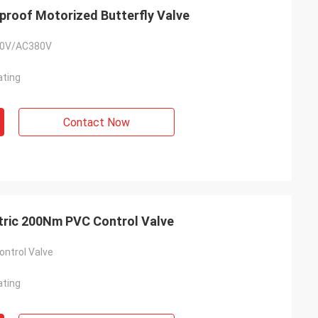
roof Motorized Butterfly Valve
0V/AC380V
ating
Contact Now
tric 200Nm PVC Control Valve
ontrol Valve
ating