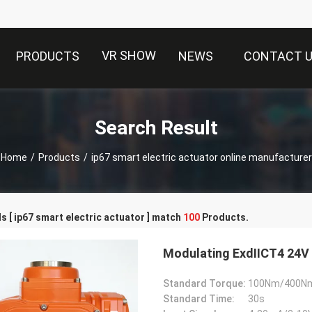
VR SHOW
PRODUCTS
NEWS
CONTACT 
Search Result
Home
/
Products
/
ip67 smart electric actuator online manufacturer
 [ ip67 smart electric actuator ] match
100
Products.
Modulating ExdⅡCT4 24V 
Standard Torque:
100Nm/400N
Standard Time:
30s