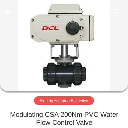
2026
Dynamic
Corporation
Limited.
All
Rights
Reserved.
HOME
PRODUCTS
VR
SHOW
ABOUT
US
Electric Actuated Ball Valve
Modulating CSA 200Nm PVC Water
FACTORY
Flow Control Valve