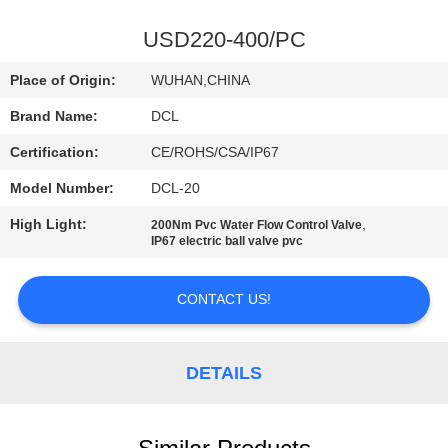
TOUR
USD220-400/PC
QUALITY
Place of Origin:
WUHAN,CHINA
CONTROL
Brand Name:
DCL
Certification:
CE/ROHS/CSA/IP67
CONTACT
Model Number:
DCL-20
US
High Light:
,
200Nm Pvc Water Flow Control Valve
IP67 electric ball valve pvc
REQUEST
A QUOTE
CONTACT US!
中
DETAILS
文
官