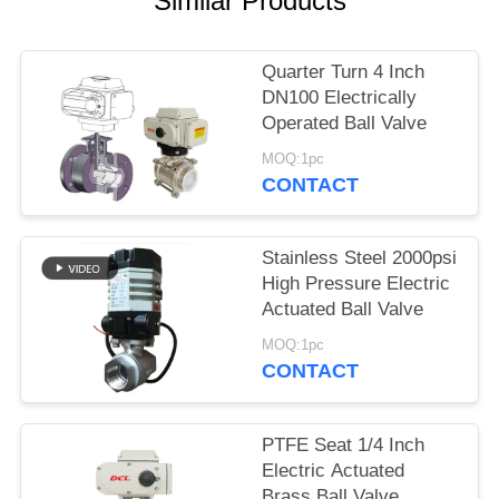
Similar Products
网
Quarter Turn 4 Inch
DN100 Electrically
SITEMAP
Operated Ball Valve
MOQ:1pc
PRIVACY
CONTACT
POLICY
Stainless Steel 2000psi
High Pressure Electric
Actuated Ball Valve
MOQ:1pc
CONTACT
PTFE Seat 1/4 Inch
Electric Actuated
Brass Ball Valve