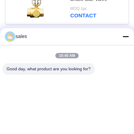
MOQ:1pc
CONTACT
sales
Popular Categories
All
10:40 AM
Quarter Turn Actuator
Multi Turn Actuator
Good day, what product are you looking for?
Explosion Proof
Smart Electric
Electric Actuator
Actuator
Fail Safe Electric
Compact Actuator
Actuator
Electric Butterfly
Electric Actuated Ball