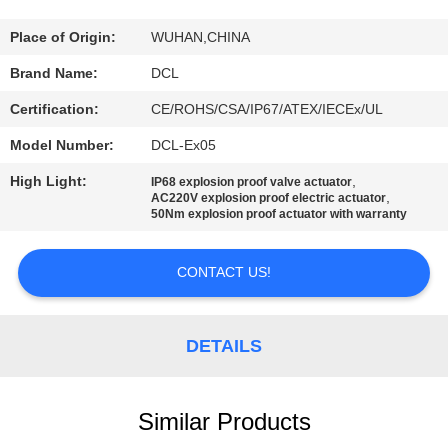
TOUR
Place of Origin:
WUHAN,CHINA
QUALITY
Brand Name:
DCL
CONTROL
Certification:
CE/ROHS/CSA/IP67/ATEX/IECEx/UL
Model Number:
DCL-Ex05
CONTACT
High Light:
,
IP68 explosion proof valve actuator
US
,
AC220V explosion proof electric actuator
50Nm explosion proof actuator with warranty
REQUEST
CONTACT US!
A QUOTE
DETAILS
中
文
Similar Products
官