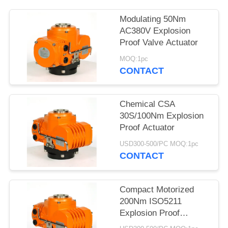
网
Modulating 50Nm
AC380V Explosion
Proof Valve Actuator
SITEMAP
MOQ:1pc
CONTACT
PRIVACY
POLICY
Chemical CSA
30S/100Nm Explosion
Proof Actuator
USD300-500/PC MOQ:1pc
CONTACT
Compact Motorized
200Nm ISO5211
Explosion Proof
Electric Actuator