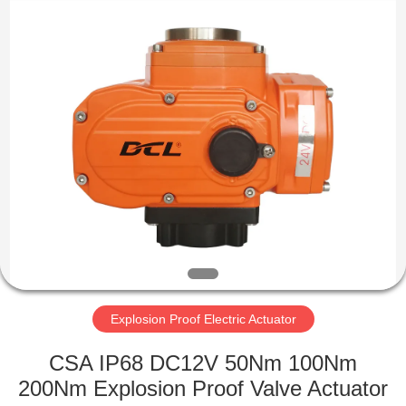
2026
Dynamic
Corporation
Limited.
All
Rights
Reserved.
HOME
PRODUCTS
VR
SHOW
ABOUT
US
Explosion Proof Electric Actuator
CSA IP68 DC12V 50Nm 100Nm
FACTORY
200Nm Explosion Proof Valve Actuator