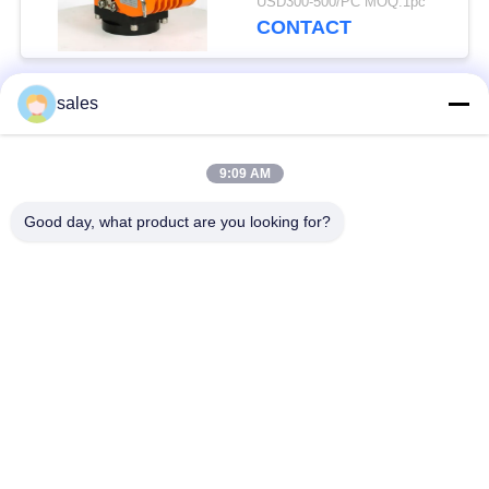
USD300-500/PC MOQ:1pc
CONTACT
sales
Popular Categories
All
9:09 AM
Quarter Turn Actuator
Multi Turn Actuator
Good day, what product are you looking for?
Explosion Proof
Smart Electric
Electric Actuator
Actuator
Fail Safe Electric
Compact Actuator
Actuator
Electric Butterfly
Electric Actuated Ball
Valve
Valve