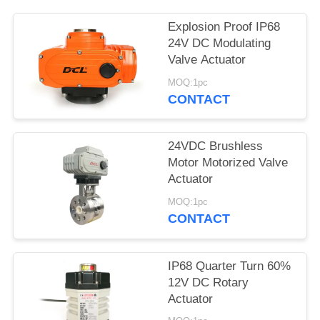
网
Explosion Proof IP68
24V DC Modulating
Valve Actuator
SITEMAP
MOQ:1pc
CONTACT
PRIVACY
POLICY
24VDC Brushless
Motor Motorized Valve
Actuator
MOQ:1pc
CONTACT
IP68 Quarter Turn 60%
12V DC Rotary
Actuator