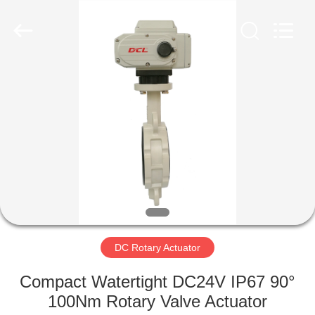
2026
Dynamic
Corporation
Limited.
All
Rights
Reserved.
HOME
PRODUCTS
VR
SHOW
ABOUT
US
DC Rotary Actuator
Compact Watertight DC24V IP67 90°
FACTORY
100Nm Rotary Valve Actuator