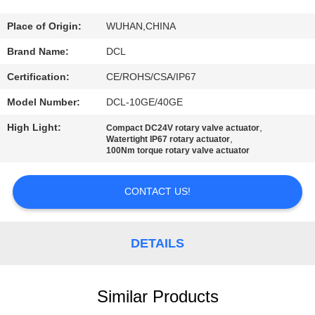
TOUR
Place of Origin:
WUHAN,CHINA
QUALITY
Brand Name:
DCL
CONTROL
Certification:
CE/ROHS/CSA/IP67
Model Number:
DCL-10GE/40GE
CONTACT
High Light:
,
Compact DC24V rotary valve actuator
US
,
Watertight IP67 rotary actuator
100Nm torque rotary valve actuator
REQUEST
CONTACT US!
A QUOTE
DETAILS
中
文
Similar Products
官