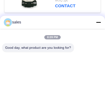
MOQ:1pc
CONTACT
sales
Popular Categories
All
8:09 PM
Quarter Turn Actuator
Multi Turn Actuator
Good day, what product are you looking for?
Explosion Proof
Smart Electric
Electric Actuator
Actuator
Fail Safe Electric
Compact Actuator
Actuator
Electric Butterfly
Electric Actuated Ball
Valve
Valve