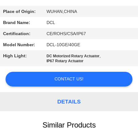
TOUR
Place of Origin:
WUHAN,CHINA
QUALITY
Brand Name:
DCL
CONTROL
Certification:
CE/ROHS/CSA/IP67
Model Number:
DCL-10GE/40GE
CONTACT
High Light:
,
DC Motorized Rotary Actuator
US
IP67 Rotary Actuator
REQUEST
CONTACT US!
A QUOTE
DETAILS
中
文
Similar Products
官