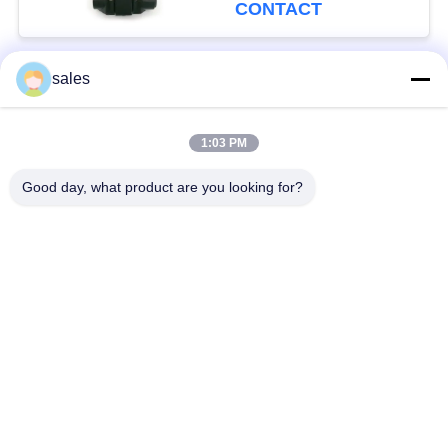
CONTACT
sales
Popular Categories
All
1:03 PM
Quarter Turn Actuator
Multi Turn Actuator
Good day, what product are you looking for?
Explosion Proof
Smart Electric
Electric Actuator
Actuator
Fail Safe Electric
Compact Actuator
Actuator
Electric Butterfly
Electric Actuated Ball
Valve
Valve