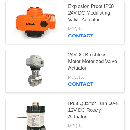
Explosion Proof IP68
网
24V DC Modulating
Valve Actuator
SITEMAP
MOQ:1pc
CONTACT
PRIVACY
24VDC Brushless
POLICY
Motor Motorized Valve
Actuator
MOQ:1pc
CONTACT
IP68 Quarter Turn 60%
12V DC Rotary
Actuator
MOQ:1pc