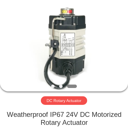
2026
Dynamic
Corporation
Limited.
All
Rights
Reserved.
HOME
PRODUCTS
VR
SHOW
ABOUT
US
DC Rotary Actuator
Weatherproof IP67 24V DC Motorized
FACTORY
Rotary Actuator