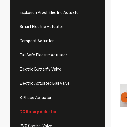
Explosion Proof Electric Actuator
Smart Electric Actuator
Compact Actuator
Fail Safe Electric Actuator
Electric Butterfly Valve
Electric Actuated Ball Valve
3 Phase Actuator
DC Rotary Actuator
PVC Control Valve