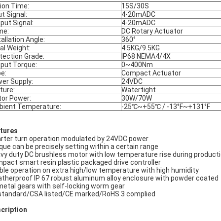
ion Time:
15S/30S
ut Signal:
4-20mADC
put Signal:
4-20mADC
me:
DC Rotary Actuator
tallation Angle:
360°
al Weight:
4.5KG/9.5KG
tection Grade:
IP68 NEMA4/4X
put Torque:
0~400Nm
e:
Compact Actuator
er Supply:
24VDC
ture:
Watertight
or Power:
30W/70W
ient Temperature:
-25℃~+55℃ / -13°F~+131°F
tures
rter turn operation modulated by 24VDC power
que can be precisely setting within a certain range
vy duty DC brushless motor with low temperature rise during product
pact smart resin plastic packaged drive controller
ble operation on extra high/low temperature with high humidity
therproof IP 67 robust aluminum alloy enclosure with powder coated
 metal gears with self-locking worm gear
standard/CSA listed/CE marked/RoHS 3 complied
cription