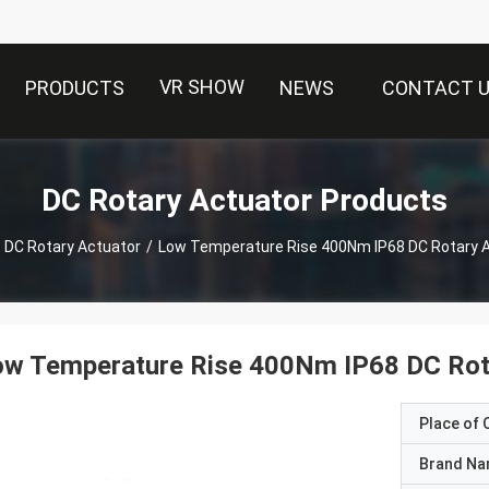
VR SHOW
PRODUCTS
NEWS
CONTACT 
DC Rotary Actuator Products
DC Rotary Actuator
/
Low Temperature Rise 400Nm IP68 DC Rotary 
ow Temperature Rise 400Nm IP68 DC Rot
Place of O
Brand N