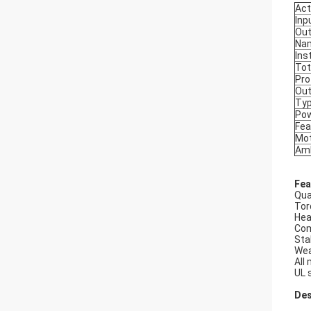
Act
Inp
Out
Na
Ins
Tot
Pro
Out
Typ
Pow
Fea
Mot
Amb
Fea
Qua
Tor
Hea
Com
Sta
Wea
All
UL 
Des