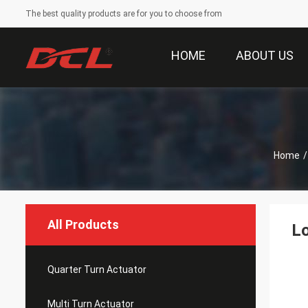
The best quality products are for you to choose from
HOME
ABOUT US
Home
/
All Products
L
Quarter Turn Actuator
Multi Turn Actuator