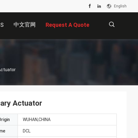
English
中文官网
US
Request A Quote
描
Actuator
述
ary Actuator
rigin
WUHAN,CHINA
ame
DCL