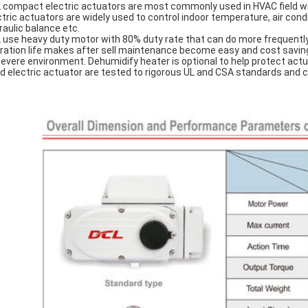
 compact electric actuators are most commonly used in HVAC field wit
ctric actuators are widely used to control indoor temperature, air cond
raulic balance etc.
 use heavy duty motor with 80% duty rate that can do more frequentl
ration life makes after sell maintenance become easy and cost saving. 
severe environment. Dehumidify heater is optional to help protect ac
d electric actuator are tested to rigorous UL and CSA standards and 