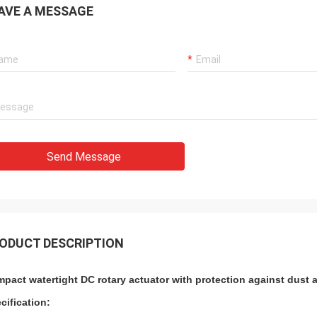
AVE A MESSAGE
 also amazing about their
products. They continuo
ul quality control for the
reliable products and ve
rcing parts.
to support us.
Send Message
ODUCT DESCRIPTION
pact watertight DC rotary actuator with protection against dust a
cification: