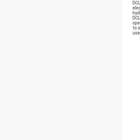
DCL
ele
hyd
DCL
ope
to 
use