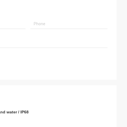
usly provide very
ry ontime service
nd water / IP68