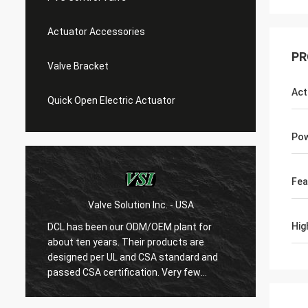
Actuator Accessories
PR
Valve Bracket
Act
Quick Open Electric Actuator
Pow
Fea
Valve Solution Inc. - USA
WE
Hig
DCL has been our ODM/OEM plant for
With 1
about ten years. Their products are
are ver
designed per UL and CSA standard and
regard
r
passed CSA certification. Very few
are ve
Chinese manufacturers can produce
always
USA's standard electric actuaotrs with
confir