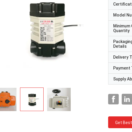
Certificat
Model N
Minimum 
Quantity
Packagin
Details
Delivery 
Payment 
Supply Abi
Get Best