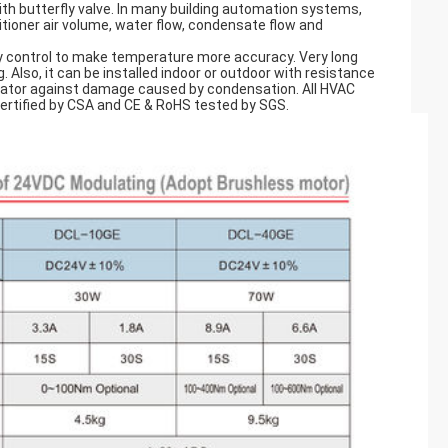
h butterfly valve. In many building automation systems,
itioner air volume, water flow, condensate flow and
y control to make temperature more accuracy. Very long
Also, it can be installed indoor or outdoor with resistance
tuator against damage caused by condensation. All HVAC
certified by CSA and CE & RoHS tested by SGS.