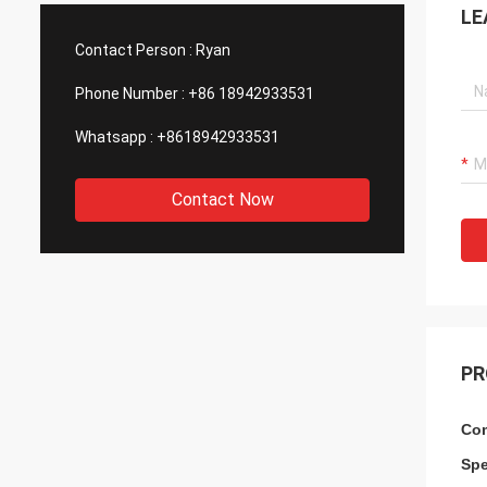
LE
such good quality, that is why we choose
We are
them as our long term partner. We are
wonderf
Contact Person :
Ryan
expecting DCL can keep innovation.
outsou
Phone Number :
+86 18942933531
Whatsapp :
+8618942933531
Contact Now
PR
Com
Spe