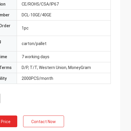
ion
CE/ROHS/CSA/IP67
umber
DCL-10GE/40GE
Order
1pc
g
carton/pallet
Time
7 working days
Terms
D/P, T/T, Western Union, MoneyGram
lity
2000PCS/month
 Price
Contact Now