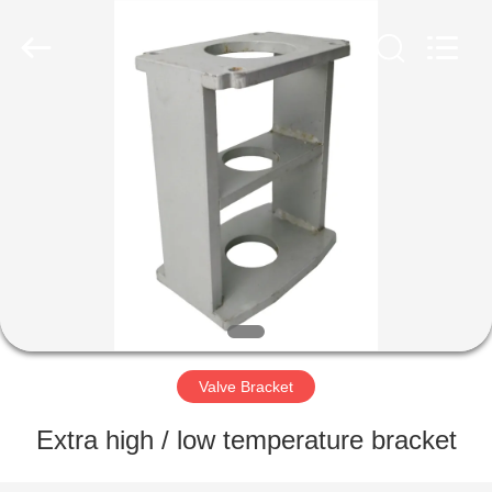
2026
Dynamic
Corporation
Limited.
All
Rights
Reserved.
HOME
PRODUCTS
VR
SHOW
ABOUT
US
Valve Bracket
Extra high / low temperature bracket
FACTORY