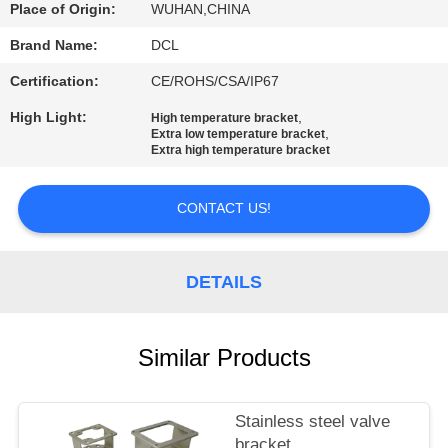
TOUR
Place of Origin:
WUHAN,CHINA
Brand Name:
DCL
QUALITY
Certification:
CE/ROHS/CSA/IP67
CONTROL
High Light:
,
High temperature bracket
,
Extra low temperature bracket
Extra high temperature bracket
CONTACT
US
CONTACT US!
REQUEST
DETAILS
A QUOTE
Similar Products
中
文
Stainless steel valve
官
bracket