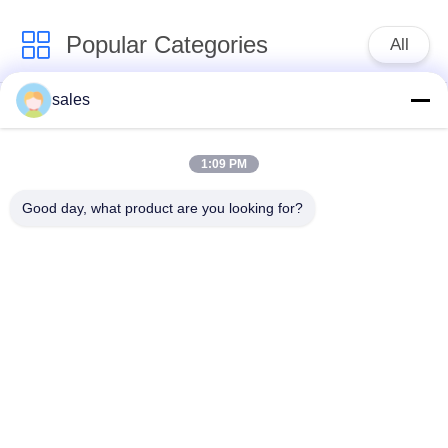
Popular Categories
All
sales
Quarter Turn Actuator
Multi Turn Actuator
1:09 PM
Explosion Proof
Smart Electric
Electric Actuator
Actuator
Good day, what product are you looking for?
Fail Safe Electric
Compact Actuator
Actuator
Electric Butterfly
Electric Actuated Ball
Valve
Valve