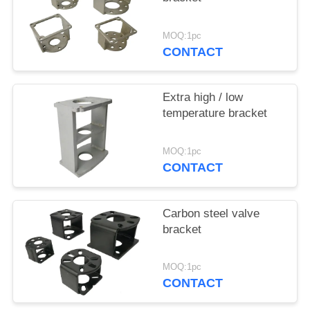
网
MOQ:1pc
CONTACT
SITEMAP
Extra high / low
PRIVACY
temperature bracket
POLICY
MOQ:1pc
CONTACT
Carbon steel valve
bracket
MOQ:1pc
CONTACT