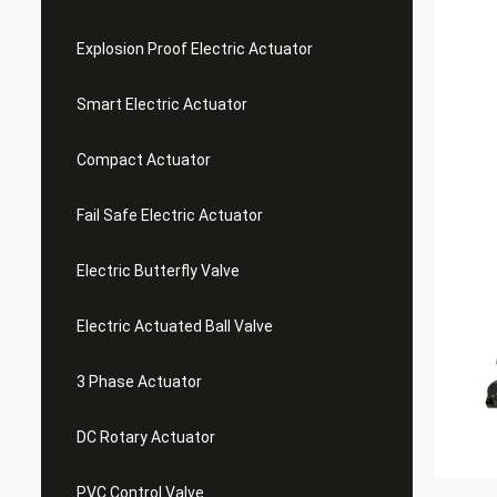
Explosion Proof Electric Actuator
Smart Electric Actuator
Compact Actuator
Fail Safe Electric Actuator
Electric Butterfly Valve
Electric Actuated Ball Valve
3 Phase Actuator
DC Rotary Actuator
PVC Control Valve