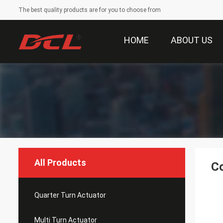
The best quality products are for you to choose from
HOME
ABOUT US
All Products
Co
Quarter Turn Actuator
Multi Turn Actuator