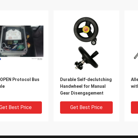
OPEN Protocol Bus
Durable Self-declutching
All
le
Handwheel for Manual
wit
Gear Disengagement
Get Best Price
Get Best Price