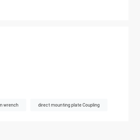
usly provide very
ry ontime service
en wrench
direct mounting plate Coupling