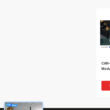
CAN-
Modu