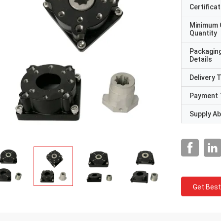
Certificat
Minimum 
Quantity
Packagin
Details
Delivery 
Payment 
Supply Abi
Get Best