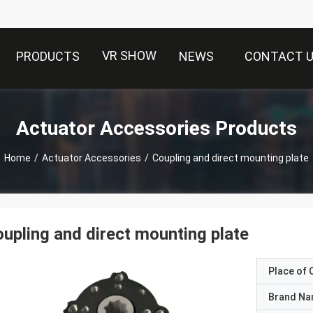
VR SHOW
PRODUCTS
NEWS
CONTACT 
Actuator Accessories Products
Home
/
Actuator Accessories
/
Coupling and direct mounting plate
upling and direct mounting plate
Place of O
Brand N