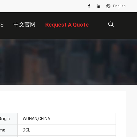
English
中文官网
US
Request A Quote
描
述
rigin
WUHAN,CHINA
ame
DCL