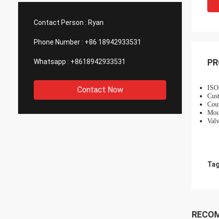
such good quality, that is why we choose
We are
them as our long term partner. We are
wonderf
Contact Person :
Ryan
expecting DCL can keep innovation.
outsou
Phone Number :
+86 18942933531
PR
Whatsapp :
+8618942933531
ISO5
Contact Now
Cust
Coup
Mou
Valv
Tag
RECO