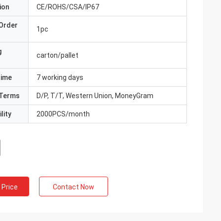
ion
CE/ROHS/CSA/IP67
Order
1pc
g
carton/pallet
Time
7 working days
Terms
D/P, T/T, Western Union, MoneyGram
lity
2000PCS/month
 Price
Contact Now