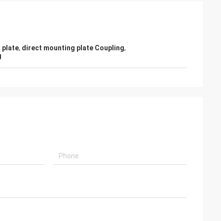
 plate
,
direct mounting plate Coupling
,
g
- China
 and supplier for
ric actuators are
vane of our
s. Our central air
g customers in
d with DCL's