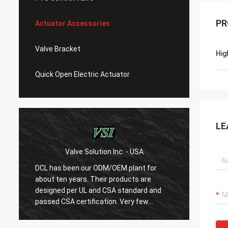
PR
Actuator Accessories
Valve Bracket
Hig
Quick Open Electric Actuator
LE
Valve Solution Inc. - USA
WE
DCL has been our ODM/OEM plant for
With 1
about ten years. Their products are
are ver
designed per UL and CSA standard and
regard
r
passed CSA certification. Very few
are ve
Chinese manufacturers can produce
always
USA's standard electric actuaotrs with
confir