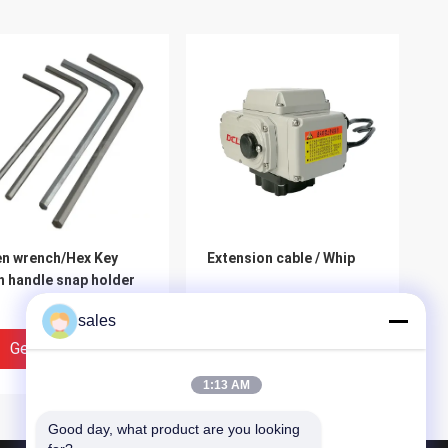
en wrench/Hex Key
Extension cable / Whip
h handle snap holder
sales
Get Best Price
Get Best Price
1:13 AM
Good day, what product are you looking 