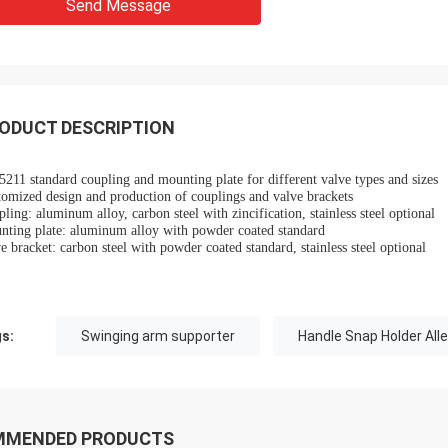
Send Message
 also amazing about their
products. They continuo
ul quality control for the
reliable products and ve
rcing parts.
to support us.
ODUCT DESCRIPTION
211 standard coupling and mounting plate for different valve types and sizes
omized design and production of couplings and valve brackets
ling: aluminum alloy, carbon steel with zincification, stainless steel optional
nting plate: aluminum alloy with powder coated standard
e bracket: carbon steel with powder coated standard, stainless steel optional
s:
Swinging arm supporter
Handle Snap Holder All
MMENDED PRODUCTS