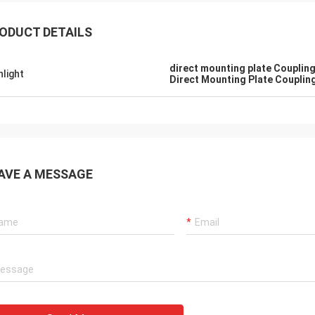
ODUCT DETAILS
direct mounting plate Coupling
hlight
Direct Mounting Plate Couplin
AVE A MESSAGE
SA Armaturen GmbH - Germany
Midea Group 
5 years cooperation with DCL, we
DCL has been our partner
y satified with DCL's products. DCL
over 6 years. Their elect
s quality first and their employees
used to drive our guide 
ry rigorous to products. They
refrigeration compressor
 do many experiments and tests to
conditioners are serviin
m their new designs and upgrade.
HVAC all around the worl