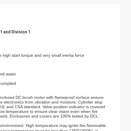
1 and Division 1
 high start torque and very small inertia force
and water
complied
nclosed DC brush motor with flameproof surface ensure
the electronics from vibration and moisture. Cylinder stop
UL and CSA standard. Valve position indicator is covered
ow temperature to ensure clear vision even when fire
 moist. Enclosures and covers are 100% tested by DCL
s environment. High temperature may ignite the flammable
rface’s temperature must be less than 135℃(300F), in