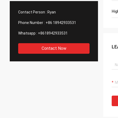
We are also amazing about their
produc
wonderful quality control for the
reliab
Hig
Contact Person :
Ryan
outsourcing parts.
to sup
Phone Number :
+86 18942933531
Whatsapp :
+8618942933531
LE
Contact Now