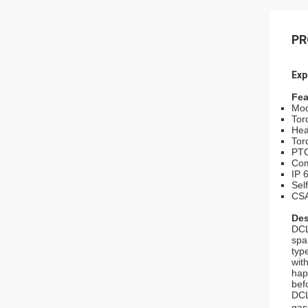
PR
Exp
Fea
Mod
Tor
Hea
Tor
PTC
Com
IP 
Sel
CSA
Des
DCL
spa
typ
wit
hap
bef
DCL
gas