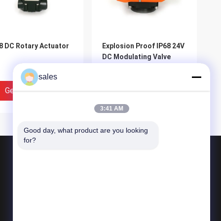
8 DC Rotary Actuator
Explosion Proof IP68 24V
DC Modulating Valve
Actuator
sales
Get Best Price
Get Best Price
3:41 AM
Good day, what product are you looking 
for?
Products
Quarter Turn Actuator
Multi Turn Actuator
Explosion Proof Electric Actuator