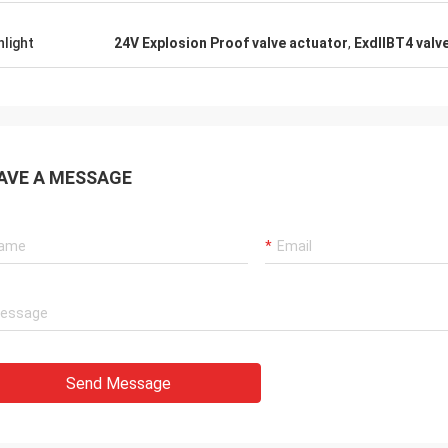
ts. They continuously provide very
le products and very ontime service
hlight
24V Explosion Proof valve actuator
,
ExdⅡBT4 valve
port us.
AVE A MESSAGE
Send Message