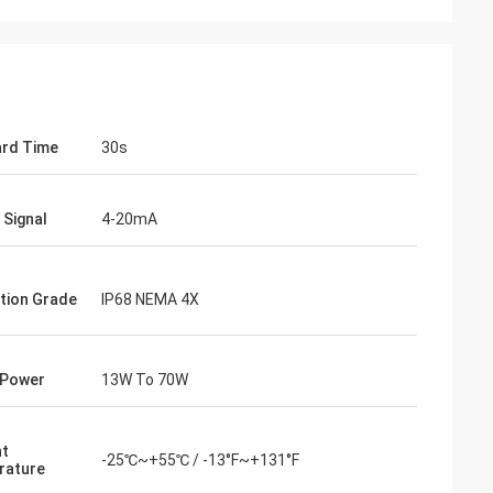
rd Time
30s
 Signal
4-20mA
tion Grade
IP68 NEMA 4X
 Power
13W To 70W
nt
-25℃~+55℃ / -13°F~+131°F
rature