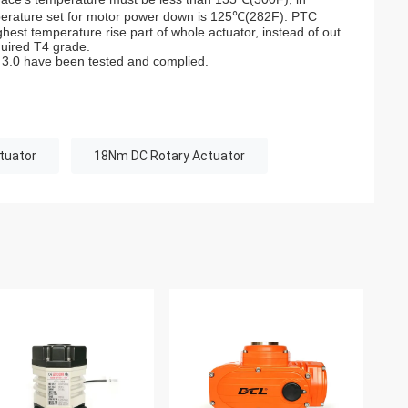
mperature set for motor power down is 125℃(282F). PTC
hest temperature rise part of whole actuator, instead of out
quired T4 grade.
 3.0 have been tested and complied.
tuator
18Nm DC Rotary Actuator