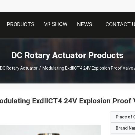
VR SHOW
PRODUCTS
NEWS
CONTACT 
DC Rotary Actuator Products
DC Rotary Actuator
/
Modulating ExdⅡCT4 24V Explosion Proof Valve 
dulating ExdⅡCT4 24V Explosion Proof 
Place of O
Brand N