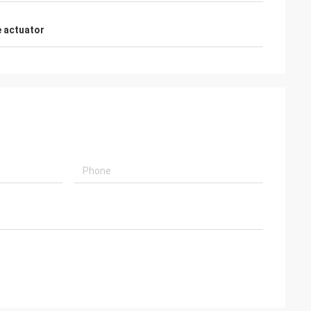
 actuator