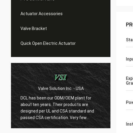
Actuator Accessories
PR
Valve Bracket
Sta
Quick Open Electric Actuator
Inp
Exp
Gr
WESA Armaturen GmbH - Germany
With 15 years cooperation with DCL, we
DCL ha
Pow
are very satified with DCL's products. DCL
over 6 
regards quality first and their employees
used to
are very rigorous to products. They
refrig
always do many experiments and tests to
condit
Ins
confirm their new designs and upgrade.
HVAC a