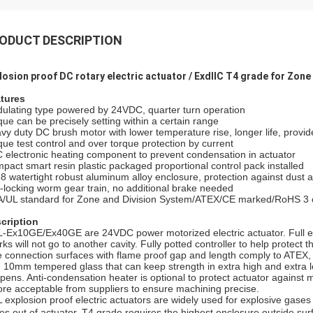
ODUCT DESCRIPTION
losion proof DC rotary electric actuator / ExdⅡC T4 grade for Zone 
tures
ulating type powered by 24VDC, quarter turn operation
que can be precisely setting within a certain range
vy duty DC brush motor with lower temperature rise, longer life, provide
que test control and over torque protection by current
 electronic heating component to prevent condensation in actuator
pact smart resin plastic packaged proportional control pack installed
68 watertight robust aluminum alloy enclosure, protection against dust 
f-locking worm gear train, no additional brake needed
/UL standard for Zone and Division System/ATEX/CE marked/RoHS 3 
cription
-Ex10GE/Ex40GE are 24VDC power motorized electric actuator. Full e
rks will not go to another cavity. Fully potted controller to help protect 
e connection surfaces with flame proof gap and length comply to ATEX, 
h 10mm tempered glass that can keep strength in extra high and extra l
pens. Anti-condensation heater is optional to protect actuator against
ore acceptable from suppliers to ensure machining precise.
 explosion proof electric actuators are widely used for explosive gase
es out of actuator. T4 grade requires the highest enclosure outside su