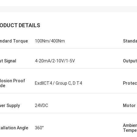
ODUCT DETAILS
ndard Torque
100Nm/400Nm
Standa
ut Signal
4-20mA/2-10V/1-5V
Output
losion Proof
ExdIICT4 / Group C, D T4
Protec
ade
Midea Group - China
s been our partner and supplier for
er Supply
24VDC
Motor
years. Their electric actuators are
 drive our guide vane of our
eration compressors. Our central air
Ambie
ioners are serviing customers in
tallation Angle
360°
Tempe
ll around the world with DCL's