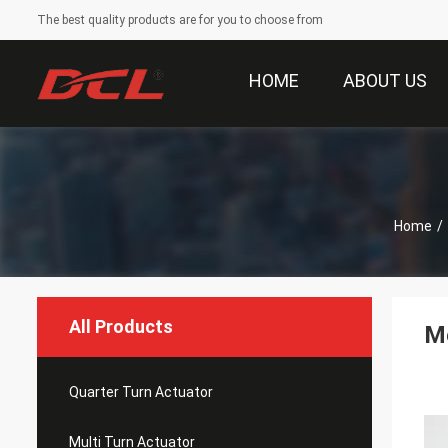
The best quality products are for you to choose from
HOME
ABOUT US
Home
/
All Products
Mo
Quarter Turn Actuator
Multi Turn Actuator