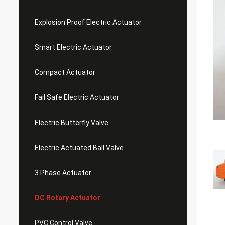
Explosion Proof Electric Actuator
Smart Electric Actuator
Compact Actuator
Fail Safe Electric Actuator
Electric Butterfly Valve
Electric Actuated Ball Valve
3 Phase Actuator
DC Rotary Actuator
PVC Control Valve