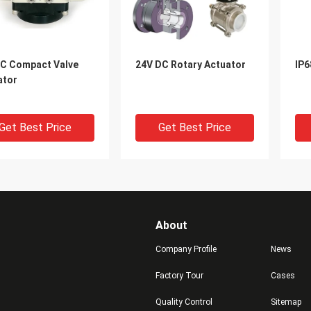
C Compact Valve
24V DC Rotary Actuator
IP6
ator
Get Best Price
Get Best Price
About
Company Profile
News
Factory Tour
Cases
Quality Control
Sitemap