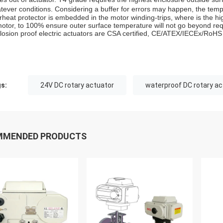
tever conditions. Considering a buffer for errors may happen, the te
rheat protector is embedded in the motor winding-trips, where is the hig
motor, to 100% ensure outer surface temperature will not go beyond re
losion proof electric actuators are CSA certified, CE/ATEX/IECEx/RoHS
s:
24V DC rotary actuator
waterproof DC rotary ac
MMENDED PRODUCTS