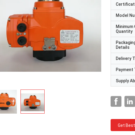
Certificat
Model N
Minimum 
Quantity
Packagin
Details
Delivery 
Payment 
Supply Abi
Get Best