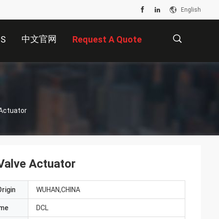
English
中文官网
US
Request A Quote
描
Actuator
述
Valve Actuator
rigin
WUHAN,CHINA
ame
DCL