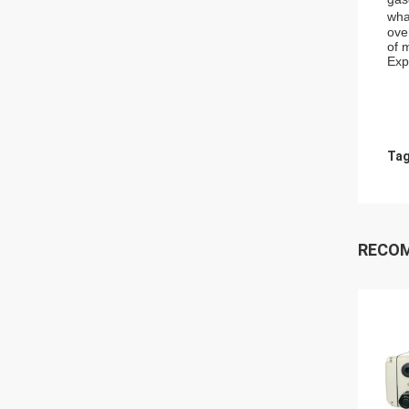
wha
ove
of 
Exp
Tag
RECO