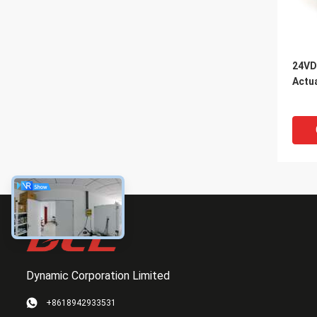
24VD
Actu
Dynamic Corporation Limited
+8618942933531