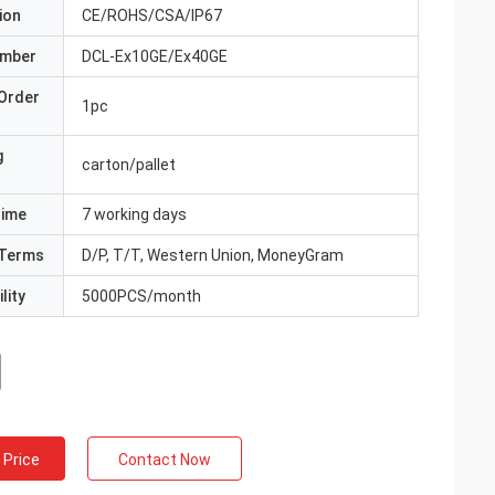
ion
CE/ROHS/CSA/IP67
umber
DCL-Ex10GE/Ex40GE
Order
1pc
g
carton/pallet
Time
7 working days
Terms
D/P, T/T, Western Union, MoneyGram
lity
5000PCS/month
 Price
Contact Now