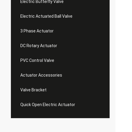
Electric Butterfly Valve
Electric Actuated Ball Valve
3 Phase Actuator
DC Rotary Actuator
PVC Control Valve
Actuator Accessories
Valve Bracket
Quick Open Electric Actuator