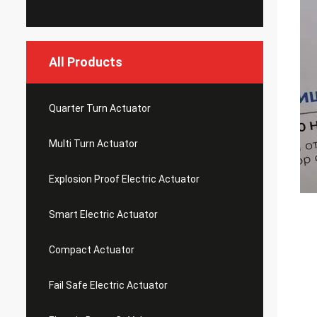
All Products
Quarter Turn Actuator
Multi Turn Actuator
Explosion Proof Electric Actuator
Smart Electric Actuator
Compact Actuator
Fail Safe Electric Actuator