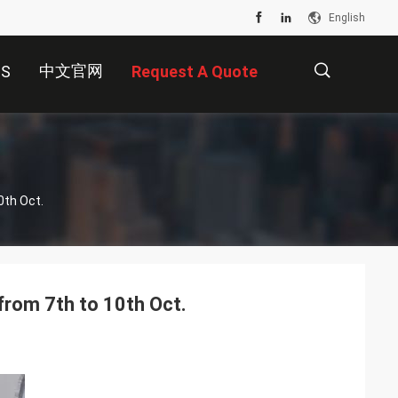
English
中文官网
US
Request A Quote
描
0th Oct.
述
from 7th to 10th Oct.