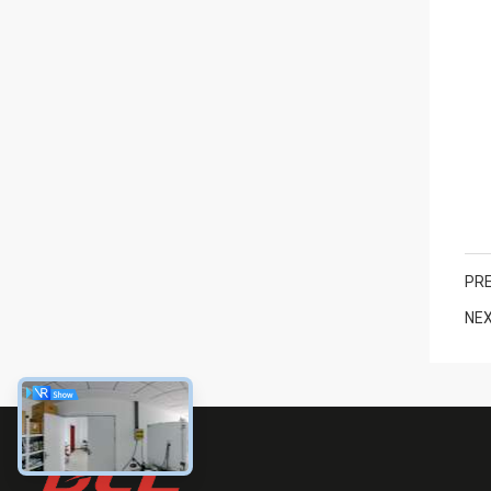
PRE
NEX