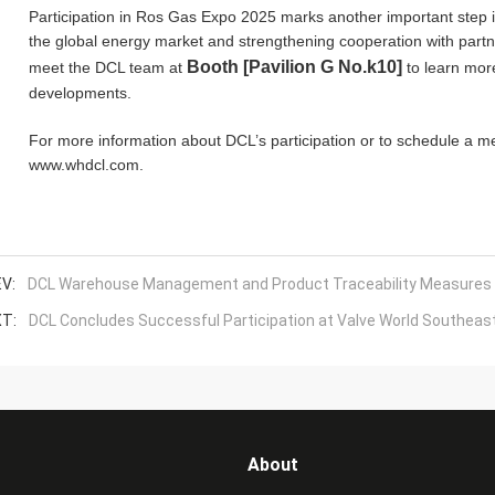
Participation in Ros Gas Expo 2025 marks another important step 
the global energy market and strengthening cooperation with partn
Booth [Pavilion G No.k10]
meet the DCL team at
to learn mor
developments.
For more information about DCL’s participation or to schedule a me
www.whdcl.com.
V:
DCL Warehouse Management and Product Traceability Measures
T:
DCL Concludes Successful Participation at Valve World Southeast
About