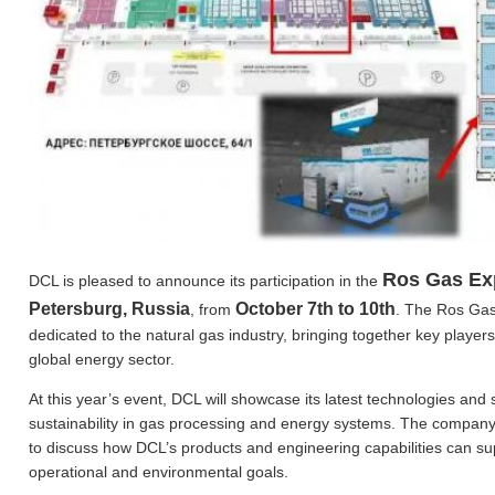
Ros Gas Ex
DCL is pleased to announce its participation in the
Petersburg, Russia
October 7th to 10th
, from
. The Ros Gas 
dedicated to the natural gas industry, bringing together key playe
global energy sector.
At this year’s event, DCL will showcase its latest technologies and 
sustainability in gas processing and energy systems. The company’s
to discuss how DCL’s products and engineering capabilities can sup
operational and environmental goals.