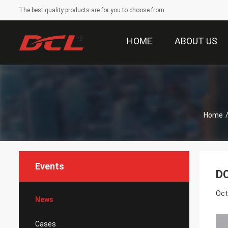
The best quality products are for you to choose from
HOME
ABOUT US
Home
Events
DC
Oct
News
Cases