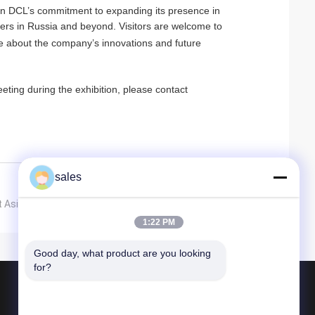
in DCL’s commitment to expanding its presence in
ers in Russia and beyond. Visitors are welcome to
e about the company’s innovations and future
eting during the exhibition, please contact
sales
 Asia Expo in Singapore
1:22 PM
Good day, what product are you looking 
for?
Products