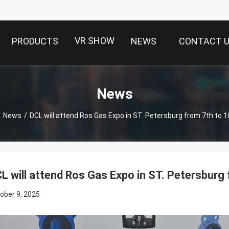
VR SHOW
PRODUCTS
NEWS
CONTACT 
News
/
News
/
DCL will attend Ros Gas Expo in ST. Petersburg from 7th to 1
L will attend Ros Gas Expo in ST. Petersburg 
ober 9, 2025