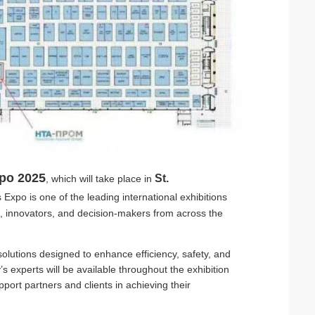
po 2025
St.
, which will take place in
Expo is one of the leading international exhibitions
rs, innovators, and decision-makers from across the
solutions designed to enhance efficiency, safety, and
 experts will be available throughout the exhibition
port partners and clients in achieving their